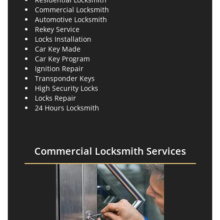
Commercial Locksmith
Automotive Locksmith
Rekey Service
Locks Installation
Car Key Made
Car Key Program
Ignition Repair
Transponder Keys
High Security Locks
Locks Repair
24 Hours Locksmith
Commercial Locksmith Services