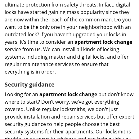
ultimate protection from safety threats. In fact, digital
locks have started gaining mass popularity since they
are now within the reach of the common man. Do you
want to be the only one in your neighborhood with an
outdated lock? If you haven’t upgraded your locks in
years, it’s time to consider an
apartment lock change
service from us. We can install all kinds of locking
systems, including master and digital locks, and offer
regular maintenance services to ensure that
everything is in order.
Security guidance
Looking for an
apartment lock change
but don’t know
where to start? Don’t worry, we’ve got everything
covered. Unlike regular locksmiths, we don't just
provide installation and repair services but offer expert
security guidance to help people choose the best
security systems for their apartments. Our locksmiths