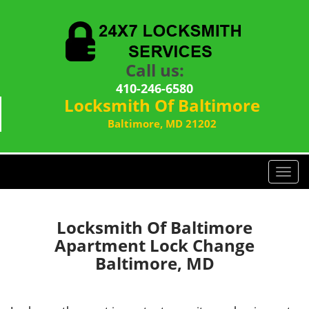
Call us:
410-246-6580
Locksmith Of Baltimore
Baltimore, MD 21202
T
o
g
g
Locksmith Of Baltimore
l
Apartment Lock Change
e
Baltimore, MD
n
a
v