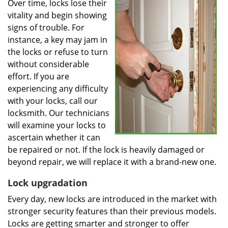
Over time, locks lose their
vitality and begin showing
signs of trouble. For
instance, a key may jam in
the locks or refuse to turn
without considerable
effort. If you are
experiencing any difficulty
with your locks, call our
locksmith. Our technicians
will examine your locks to
ascertain whether it can
be repaired or not. If the lock is heavily damaged or
beyond repair, we will replace it with a brand-new one.
Lock upgradation
Every day, new locks are introduced in the market with
stronger security features than their previous models.
Locks are getting smarter and stronger to offer