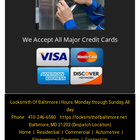
We Accept All Major Credit Cards
Locksmith Of Baltimore | Hours: Monday through Sunday, All
day
Phone:
410-246-6580
https://locksmithofbaltimore.net
Baltimore, MD 21202 (Dispatch Location)
Home
|
Residential
|
Commercial
|
Automotive
|
Emergency
|
Coupons
|
Contact Us