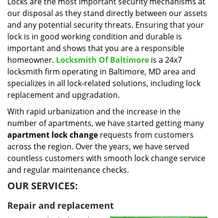
i
Locks are the most important security mechanisms at
g
our disposal as they stand directly between our assets
a
and any potential security threats. Ensuring that your
t
lock is in good working condition and durable is
i
important and shows that you are a responsible
o
homeowner.
Locksmith Of Baltimore
is a 24x7
n
locksmith firm operating in Baltimore, MD area and
specializes in all lock-related solutions, including lock
replacement and upgradation.
With rapid urbanization and the increase in the
number of apartments, we have started getting many
apartment lock change
requests from customers
across the region. Over the years, we have served
countless customers with smooth lock change service
and regular maintenance checks.
OUR SERVICES:
Repair and replacement