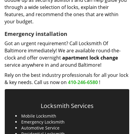
double up as security advisors and can help guide you
through a wide selection of locks, explain their
features, and recommend the ones that are within
your budget.
Emergency installation
Got an urgent requirement? Call Locksmith Of
Baltimore immediately! We are available round-the-
clock and offer overnight
apartment lock change
service anywhere in and around Baltimore!
Rely on the best industry professionals for all your lock
& key needs. Call us now on
410-246-6580
!
Locksmith Services
Mobile Locksmith
Emergency Locksmith
Automotive Service
Residential Locksmith