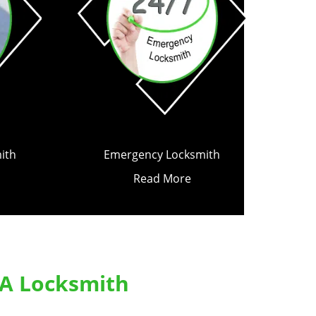
ith
Emergency Locksmith
Read More
 A Locksmith