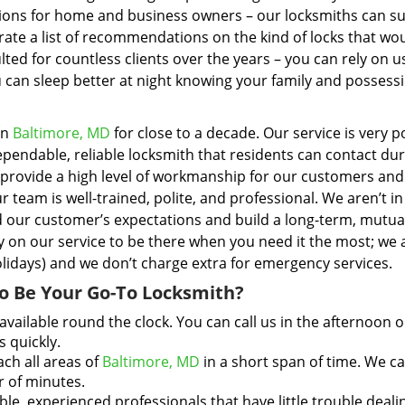
tions for home and business owners – our locksmiths can s
ate a list of recommendations on the kind of locks that wo
ted for countless clients over the years – you can rely on u
u can sleep better at night knowing your family and possess
in
Baltimore, MD
for close to a decade. Our service is very 
endable, reliable locksmith that residents can contact dur
o provide a high level of workmanship for our customers an
 team is well-trained, polite, and professional. We aren’t in 
d our customer’s expectations and build a long-term, mutua
ly on our service to be there when you need it the most; we 
holidays) and we don’t charge extra for emergency services.
o Be Your Go-To Locksmith?
available round the clock. You can call us in the afternoon o
s quickly.
ch all areas of
Baltimore, MD
in a short span of time. We c
r of minutes.
, experienced professionals that have little trouble deali