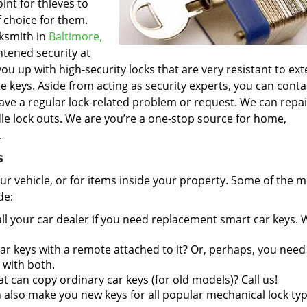
int for thieves to
 choice for them.
cksmith in
Baltimore,
htened security at
u up with high-security locks that are very resistant to ext
 keys. Aside from acting as security experts, you can conta
ave a regular lock-related problem or request. We can repa
e lock outs. We are you’re a one-stop source for home,
.
s
r vehicle, or for items inside your property. Some of the 
de:
ll your car dealer if you need replacement smart car keys.
r keys with a remote attached to it? Or, perhaps, you need
 with both.
at can copy ordinary car keys (for old models)? Call us!
also make you new keys for all popular mechanical lock typ