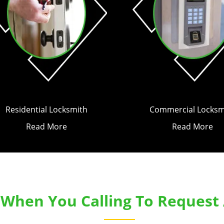
Residential Locksmith
Commercial Locksm
Read More
Read More
k When You Calling To Request