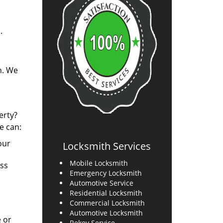
.
n. We
erty?
e can:
our
Locksmith Services
Mobile Locksmith
ess
Emergency Locksmith
Automotive Service
Residential Locksmith
Commercial Locksmith
Automotive Locksmith
e or
Rekey Service