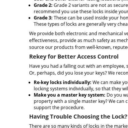
Grade 2:
Grade 2 variants are not as secure 
recommend you use these locks inside your 
Grade 3:
These can be used inside your home
These types of locks are generally very chea
We provide both electronic and mechanical vers
effectiveness, provide as much safety as mech
source our products from well-known, reputed
Rekey for Better Access Control
Have you had a falling out with an employee, 
Or, perhaps, did you lose your keys? We recom
Re-key locks individually:
We can make your
locking systems individually, so that they wi
Make you a master key system:
Do you wan
property with a single master key? We can co
support the procedure.
Having Trouble Choosing the Lock?
There are so many kinds of locks in the market 