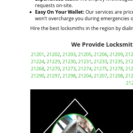
requests on-site.
Easy On Your Wallet:
Our services are pric
won’t overcharge you during emergencies or
Hire the best locksmiths in the region by dial
We Provide Locksmith
21201
,
21202
,
21203
,
21205
,
21206
,
21209
,
21
21224
,
21229
,
21230
,
21231
,
21233
,
21235
,
21
21268
,
21270
,
21273
,
21274
,
21275
,
21278
,
21
21290
,
21297
,
21298
,
21204
,
21207
,
21208
,
21
21