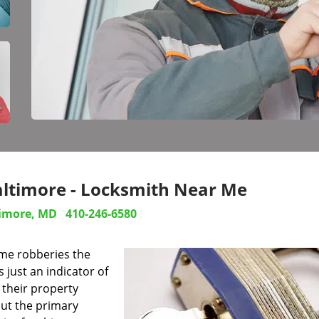
altimore - Locksmith Near Me
imore, MD
410-246-6580
ome robberies the
s just an indicator of
their property
out the primary