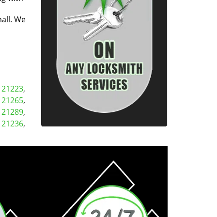
all. We
,
21223
,
,
21265
,
,
21289
,
,
21236
,