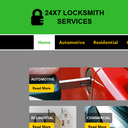
Home
Automotive
Residential
AUTOMOTIVE
Read More
RESIDENTIAL
COMMERCIAL
Read More
Read More