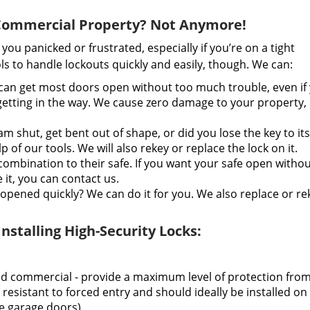
 Commercial Property? Not Anymore!
ou panicked or frustrated, especially if you’re on a tight
s to handle lockouts quickly and easily, though. We can:
an get most doors open without too much trouble, even if
 getting in the way. We cause zero damage to your property, 
m shut, get bent out of shape, or did you lose the key to its
of our tools. We will also rekey or replace the lock on it.
combination to their safe. If you want your safe open witho
it, you can contact us.
opened quickly? We can do it for you. We also replace or rek
stalling High-Security Locks:
nd commercial - provide a maximum level of protection fro
 resistant to forced entry and should ideally be installed on
ke garage doors).