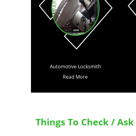
Automotive Locksmith
Read More
Things To Check / As