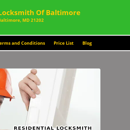
Locksmith Of Baltimore
Baltimore, MD 21202
erms and Conditions
Price List
Blog