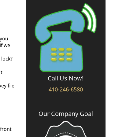
 you
if we
 lock?
ut
Call Us Now!
ey file
410-246-6580
Our Company Goal
m
 front