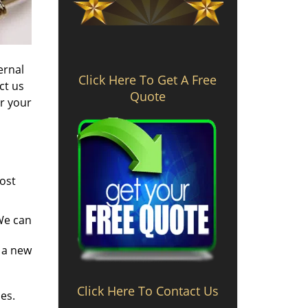
ernal
Click Here To Get A Free
ct us
Quote
ir your
most
 We can
 a new
Click Here To Contact Us
es.