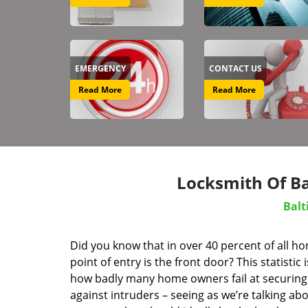
EMERGENCY
CONTACT US
Read More
Read More
Locksmith Of B
Balt
Did you know that in over 40 percent of all h
point of entry is the front door? This statistic i
how badly many home owners fail at securing 
against intruders – seeing as we’re talking ab