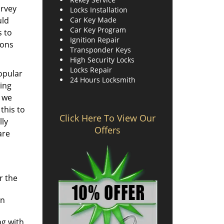
urvey
Locks Installation
uld
Car Key Made
Car Key Program
s to
Ignition Repair
ions
Transponder Keys
High Security Locks
Locks Repair
popular
24 Hours Locksmith
ing
d we
this to
Click Here To View Our
lly
Offers
are
r the
an
ng with