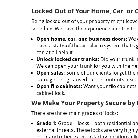
Locked Out of Your Home, Car, or
Being locked out of your property might leave y
schedule. We have the experience and the tool
Open home, car, and business doors:
We c
have a state-of-the-art alarm system that’s
can at all help it.
Unlock locked car trunks:
Did your trunk ja
We can open your trunk for you with the help 
Open safes:
Some of our clients forget the 
damage being caused to the contents inside 
Open file cabinets:
Want your file cabinets 
cabinet lock.
We Make Your Property Secure by In
There are three main grades of locks:
Grade 1:
Grade 1 locks – both residential a
external threats. These locks are very highly
door and other exterior-facing locations (li