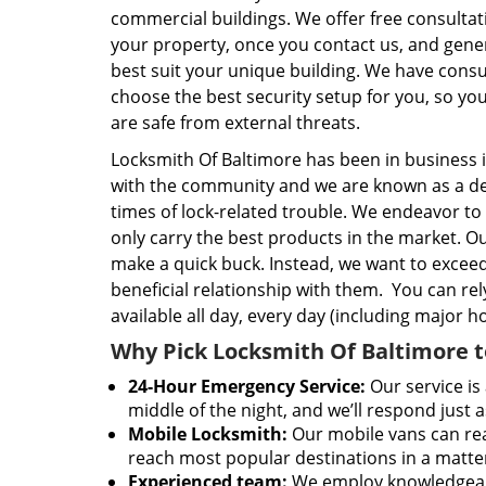
commercial buildings. We offer free consulta
your property, once you contact us, and gener
best suit your unique building. We have consul
choose the best security setup for you, so yo
are safe from external threats.
Locksmith Of Baltimore has been in business 
with the community and we are known as a dep
times of lock-related trouble. We endeavor t
only carry the best products in the market. Our
make a quick buck. Instead, we want to excee
beneficial relationship with them. You can re
available all day, every day (including major 
Why Pick Locksmith Of Baltimore t
24-Hour Emergency Service:
Our service is 
middle of the night, and we’ll respond just a
Mobile Locksmith:
Our mobile vans can rea
reach most popular destinations in a matte
Experienced team:
We employ knowledgeable