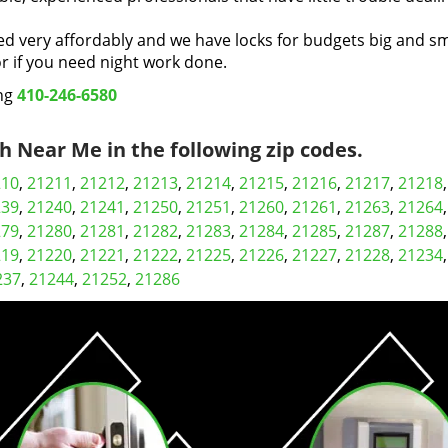
ed very affordably and we have locks for budgets big and sm
 if you need night work done.
ing
410-246-6580
 Near Me in the following zip codes.
210
,
21211
,
21212
,
21213
,
21214
,
21215
,
21216
,
21217
,
21218
239
,
21240
,
21241
,
21250
,
21251
,
21260
,
21261
,
21263
,
21264
279
,
21280
,
21281
,
21282
,
21283
,
21284
,
21285
,
21287
,
21288
219
,
21220
,
21221
,
21222
,
21225
,
21226
,
21227
,
21228
,
21234
237
,
21244
,
21252
,
21286