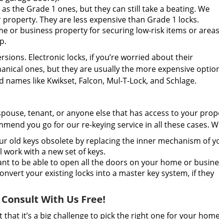
as the Grade 1 ones, but they can still take a beating. We
property. They are less expensive than Grade 1 locks.
 or business property for securing low-risk items or areas
p.
ions. Electronic locks, if you’re worried about their
anical ones, but they are usually the more expensive optio
 names like Kwikset, Falcon, Mul-T-Lock, and Schlage.
spouse, tenant, or anyone else that has access to your prop
mend you go for our re-keying service in all these cases. W
 old keys obsolete by replacing the inner mechanism of y
ll work with a new set of keys.
t to be able to open all the doors on your home or busin
nvert your existing locks into a master key system, if they
 Consult With Us Free!
that it’s a big challenge to pick the right one for your hom