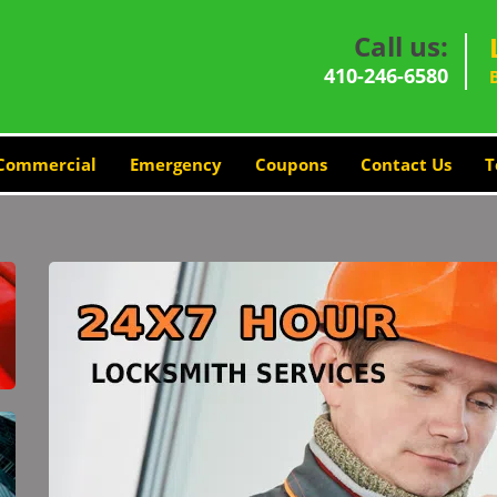
Call us:
410-246-6580
Commercial
Emergency
Coupons
Contact Us
T