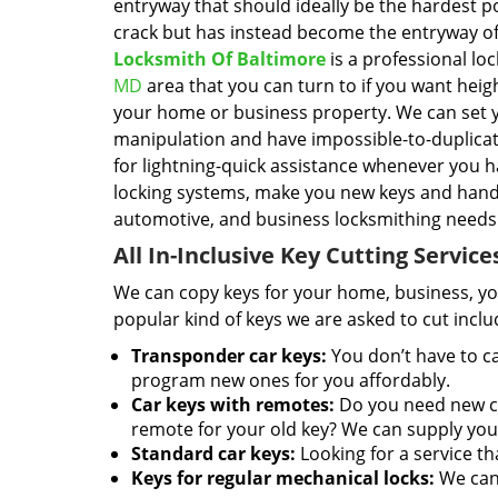
entryway that should ideally be the hardest po
crack but has instead become the entryway of
Locksmith Of Baltimore
is a professional lo
MD
area that you can turn to if you want heig
your home or business property. We can set yo
manipulation and have impossible-to-duplicate
for lightning-quick assistance whenever you h
locking systems, make you new keys and handl
automotive, and business locksmithing needs
All In-Inclusive Key Cutting Service
We can copy keys for your home, business, you
popular kind of keys we are asked to cut inclu
Transponder car keys:
You don’t have to ca
program new ones for you affordably.
Car keys with remotes:
Do you need new ca
remote for your old key? We can supply you
Standard car keys:
Looking for a service th
Keys for regular mechanical locks:
We can 