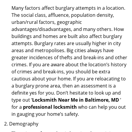
Many factors affect burglary attempts in a location.
The social class, affluence, population density,
urban/rural factors, geographic
advantages/disadvantages, and many others. How
buildings and homes are built also affect burglary
attempts. Burglary rates are usually higher in city
areas and metropolises. Big cities always have
greater incidences of thefts and break-ins and other
crimes. If you are aware about the location’s history
of crimes and break-ins, you should be extra
cautious about your home. If you are reloacating to
a burglary prone area, then an assessment is a
definite yes for you. Don’t hesitate to look up and
type out ‘
Locksmith Near Me in Baltimore, MD
’
for a
professional locksmith
who can help you out
in gauging your home’s safety.
Demography