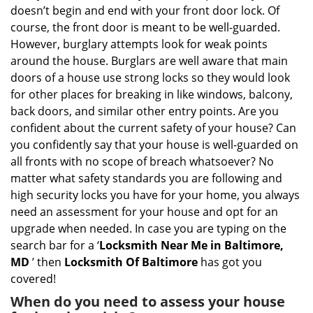
i
doesn’t begin and end with your front door lock. Of
g
course, the front door is meant to be well-guarded.
a
However, burglary attempts look for weak points
t
around the house. Burglars are well aware that main
i
doors of a house use strong locks so they would look
o
n
for other places for breaking in like windows, balcony,
back doors, and similar other entry points. Are you
confident about the current safety of your house? Can
you confidently say that your house is well-guarded on
all fronts with no scope of breach whatsoever? No
matter what safety standards you are following and
high security locks you have for your home, you always
need an assessment for your house and opt for an
upgrade when needed. In case you are typing on the
search bar for a ‘
Locksmith Near Me in Baltimore,
MD
’ then
Locksmith Of Baltimore
has got you
covered!
When do you need to assess your house