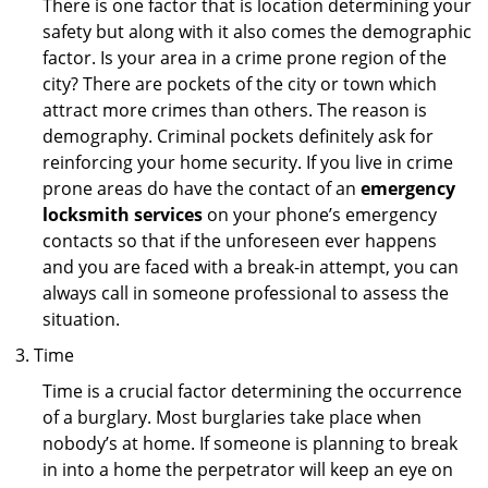
There is one factor that is location determining your
safety but along with it also comes the demographic
factor. Is your area in a crime prone region of the
city? There are pockets of the city or town which
attract more crimes than others. The reason is
demography. Criminal pockets definitely ask for
reinforcing your home security. If you live in crime
prone areas do have the contact of an
emergency
locksmith services
on your phone’s emergency
contacts so that if the unforeseen ever happens
and you are faced with a break-in attempt, you can
always call in someone professional to assess the
situation.
Time
Time is a crucial factor determining the occurrence
of a burglary. Most burglaries take place when
nobody’s at home. If someone is planning to break
in into a home the perpetrator will keep an eye on