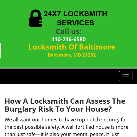
Call us:
410-246-6580
Locksmith Of Baltimore
Baltimore, MD 21202
T
o
g
g
How A Locksmith Can Assess The
l
Burglary Risk To Your House?
e
n
We all want our homes to have top-notch security for
a
the best possible safety. A well fortified house is more
v
than just safe—it is also your mental peace. It just