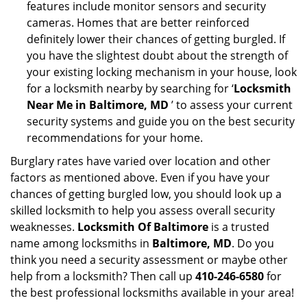
features include monitor sensors and security
cameras. Homes that are better reinforced
definitely lower their chances of getting burgled. If
you have the slightest doubt about the strength of
your existing locking mechanism in your house, look
for a locksmith nearby by searching for ‘
Locksmith
Near Me in Baltimore, MD
’ to assess your current
security systems and guide you on the best security
recommendations for your home.
Burglary rates have varied over location and other
factors as mentioned above. Even if you have your
chances of getting burgled low, you should look up a
skilled locksmith to help you assess overall security
weaknesses.
Locksmith Of Baltimore
is a trusted
name among locksmiths in
Baltimore, MD
. Do you
think you need a security assessment or maybe other
help from a locksmith? Then call up
410-246-6580
for
the best professional locksmiths available in your area!