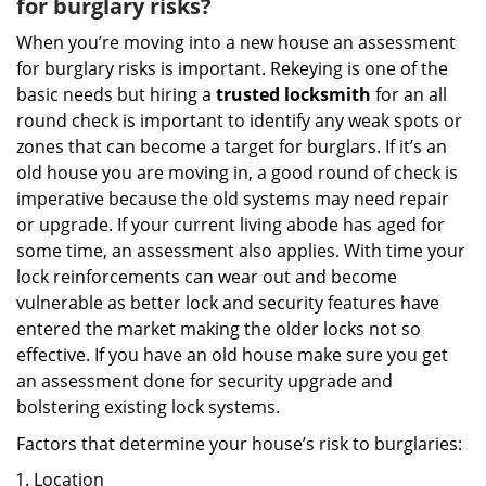
for burglary risks?
When you’re moving into a new house an assessment
for burglary risks is important. Rekeying is one of the
basic needs but hiring a
trusted locksmith
for an all
round check is important to identify any weak spots or
zones that can become a target for burglars. If it’s an
old house you are moving in, a good round of check is
imperative because the old systems may need repair
or upgrade. If your current living abode has aged for
some time, an assessment also applies. With time your
lock reinforcements can wear out and become
vulnerable as better lock and security features have
entered the market making the older locks not so
effective. If you have an old house make sure you get
an assessment done for security upgrade and
bolstering existing lock systems.
Factors that determine your house’s risk to burglaries:
Location