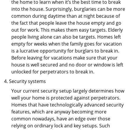
the home to learn when it’s the best time to break
into the house. Surprisingly, burglaries can be more
common during daytime than at night because of
the fact that people leave the house empty and go
out for work. This makes them easy targets. Elderly
people living alone can also be targets. Homes left
empty for weeks when the family goes for vacation
is a lucrative opportunity for burglars to break in.
Before leaving for vacations make sure that your
house is well secured and no door or window is left
unlocked for perpetrators to break in.
Security systems
Your current security setup largely determines how
well your home is protected against perpetrators.
Homes that have technologically advanced security
features, which are anyway becoming more
common nowadays, have an edge over those
relying on ordinary lock and key setups. Such