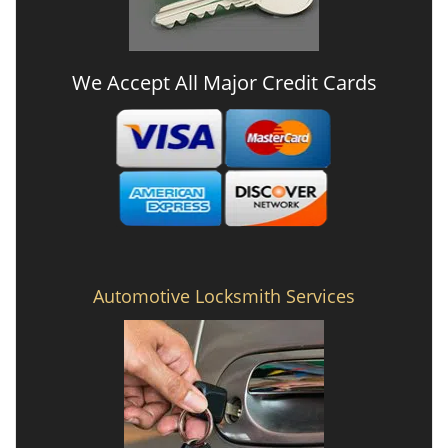
We Accept All Major Credit Cards
Automotive Locksmith Services