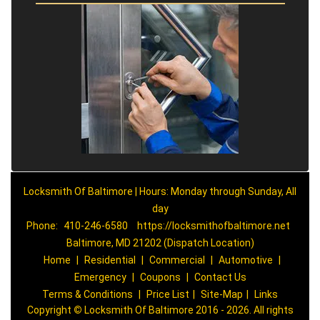
Locksmith Of Baltimore | Hours: Monday through Sunday, All
day
Phone:
410-246-6580
https://locksmithofbaltimore.net
Baltimore, MD 21202 (Dispatch Location)
Home
|
Residential
|
Commercial
|
Automotive
|
Emergency
|
Coupons
|
Contact Us
Terms & Conditions
|
Price List
|
Site-Map
|
Links
Copyright
©
Locksmith Of Baltimore 2016 - 2026. All rights