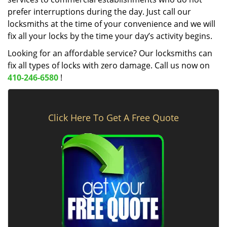
prefer interruptions during the day. Just call our
locksmiths at the time of your convenience and we will
fix all your locks by the time your day’s activity begins.
Looking for an affordable service? Our locksmiths can
fix all types of locks with zero damage. Call us now on
410-246-6580
!
Click Here To Get A Free Quote