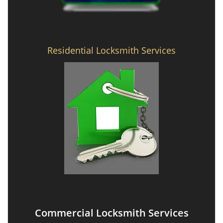
Residential Locksmith Services
Commercial Locksmith Services