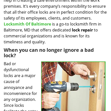
help in creating a safe environment within the work
i
g
premises. It’s every company’s responsibility to ensure
a
that all their office locks are in perfect condition for the
t
safety of its employees, clients, and customers.
i
Locksmith Of Baltimore
is a go-to locksmith firm in
o
Baltimore, MD that offers dedicated
lock repair
to
n
commercial organizations and is known for its
timeliness and quality.
When you can no longer ignore a bad
lock?
Bad or
dysfunctional
locks are a major
cause of
annoyance and
inconvenience for
any organization.
Since locks