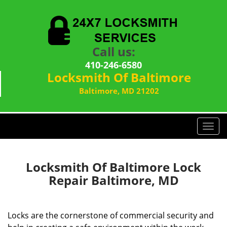
Call us:
410-246-6580
Locksmith Of Baltimore
Baltimore, MD 21202
T
o
g
g
Locksmith Of Baltimore Lock
l
Repair Baltimore, MD
e
n
a
Locks are the cornerstone of commercial security and
v