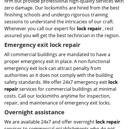
firm but provide professional high-quality services with
zero damage. Our locksmiths are hired from the best
finishing schools and undergo rigorous training
sessions to understand the intricacies of our craft.
Whenever you call our expert for
lock repair
, rest
assured you will get the best technician in the region.
Emergency exit lock repair
All commercial buildings are mandated to have a
proper emergency exit in place. A non-functional
emergency exit lock can attract penalty from
authorities as it does not comply with the building
safety standards. We offer 24x7 emergency exit
lock
repair
services for commercial buildings at minimal
costs. Call our locksmiths anytime for inspection,
repair, and maintenance of emergency exit locks.
Overnight assistance
We are available 24x7 and offer overnight
lock repair
services to commercial establishments who do not