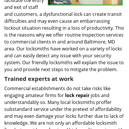
facilitate the entry
and exit of staff
and customers, a dysfunctional lock can create transit
difficulties and may even cause an embarrassing
lockout situation resulting in a loss of productivity. This
is the reasons why we offer routine inspection services
to commercial clients in and around Baltimore, MD
area. Our locksmiths have worked on a variety of locks
and can easily detect any issue with your security
system. Our friendly locksmiths will explain the issue to
you and provide next steps to mitigate the problem.
Trained experts at work
Commercial establishments do not take risks like
engaging amateur firms for
lock repair
jobs and
understandably so. Many local locksmiths proffer
substandard service under the pretext of affordability
and may even damage your locks further due to lack of
knowledge. We are not only an affordable locksmith