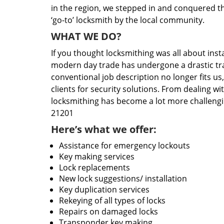
in the region, we stepped in and conquered t
‘go-to’ locksmith by the local community.
WHAT WE DO?
If you thought locksmithing was all about insta
modern day trade has undergone a drastic tr
conventional job description no longer fits us
clients for security solutions. From dealing wi
locksmithing has become a lot more challengi
21201
Here’s what we offer:
Assistance for emergency lockouts
Key making services
Lock replacements
New lock suggestions/ installation
Key duplication services
Rekeying of all types of locks
Repairs on damaged locks
Transponder key making