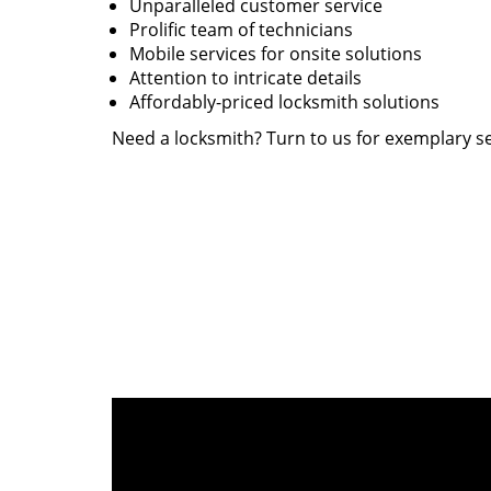
Unparalleled customer service
Prolific team of technicians
Mobile services for onsite solutions
Attention to intricate details
Affordably-priced locksmith solutions
Need a locksmith? Turn to us for exemplary se