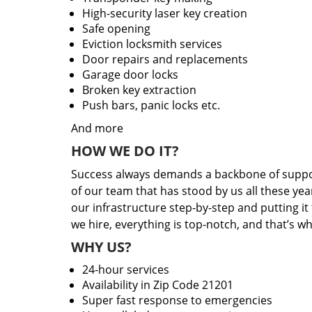
High-security laser key creation
Safe opening
Eviction locksmith services
Door repairs and replacements
Garage door locks
Broken key extraction
Push bars, panic locks etc.
And more
HOW WE DO IT?
Success always demands a backbone of suppor
of our team that has stood by us all these yea
our infrastructure step-by-step and putting i
we hire, everything is top-notch, and that’s w
WHY US?
24-hour services
Availability in Zip Code 21201
Super fast response to emergencies