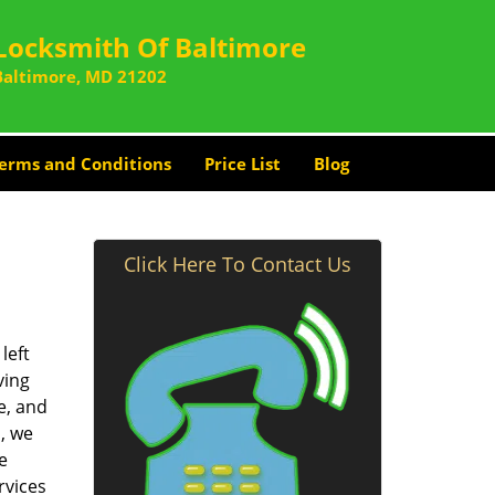
Locksmith Of Baltimore
Baltimore, MD 21202
erms and Conditions
Price List
Blog
Click Here To Contact Us
left
ving
e, and
, we
e
rvices