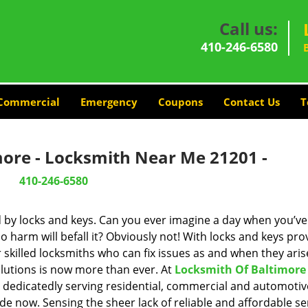
Call us:
410-246-6580
Commercial
Emergency
Coupons
Contact Us
T
more - Locksmith Near Me 21201 -
410-246-6580
d by locks and keys. Can you ever imagine a day when you’ve 
 harm will befall it? Obviously not! With locks and keys pro
r skilled locksmiths who can fix issues as and when they aris
lutions is now more than ever. At
Locksmith Of Baltimore
n dedicatedly serving residential, commercial and automotiv
de now. Sensing the sheer lack of reliable and affordable se