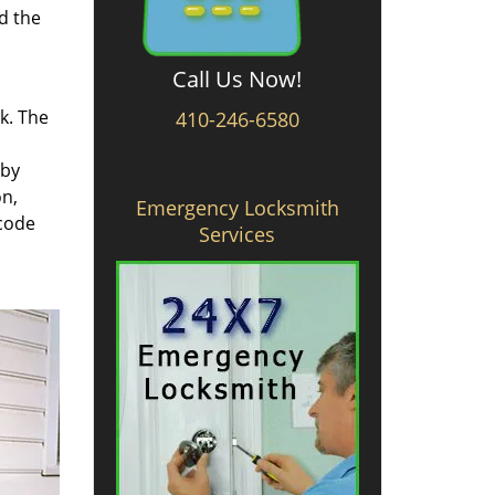
d the
Call Us Now!
rk. The
410-246-6580
 by
on,
Emergency Locksmith
 code
Services