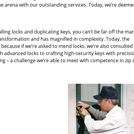
he arena with our outstanding services. Today, we’re deeme
lling locks and duplicating keys, you can’t be far off the ma
ansformation and has magnified in complexity. Today, the
, because if we’re asked to mend locks, we’re also consulted
th advanced locks to crafting high-security keys with precisi
ng – a challenge we’re able to meet with competence in zip