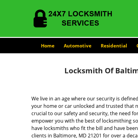
Home
Automotive
Residential
Locksmith Of Balti
We live in an age where our security is define
your home or car unlocked and trusted that no
crucial to our safety and security, the need fo
empower you with the best of locksmithing so
have locksmiths who fit the bill and have bee
clients in Baltimore, MD 21201 for over a deca