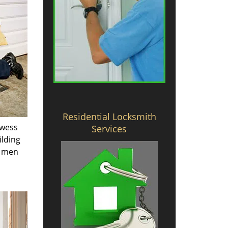
Residential Locksmith
owess
Services
ilding
e men