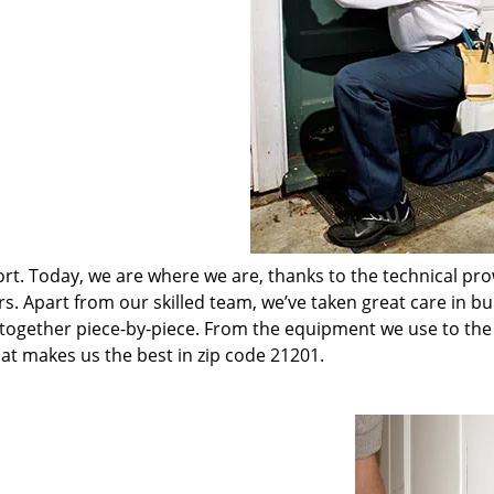
t. Today, we are where we are, thanks to the technical pr
rs. Apart from our skilled team, we’ve taken great care in bu
t together piece-by-piece. From the equipment we use to th
hat makes us the best in zip code 21201.