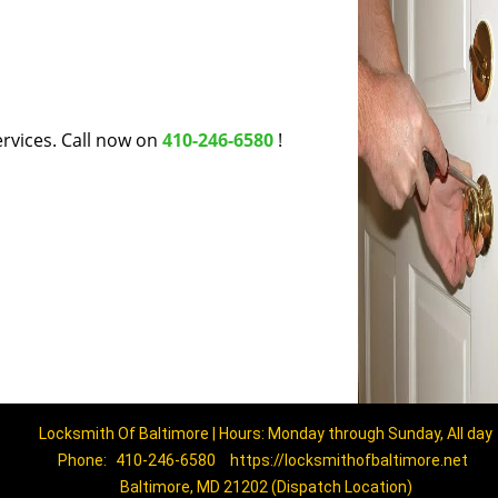
rvices. Call now on
410-246-6580
!
Locksmith Of Baltimore | Hours: Monday through Sunday, All day
Phone:
410-246-6580
https://locksmithofbaltimore.net
Baltimore, MD 21202 (Dispatch Location)