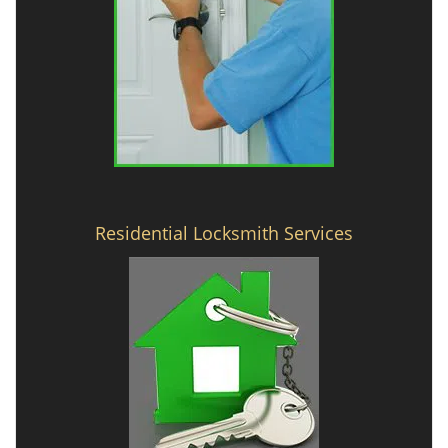
Residential Locksmith Services