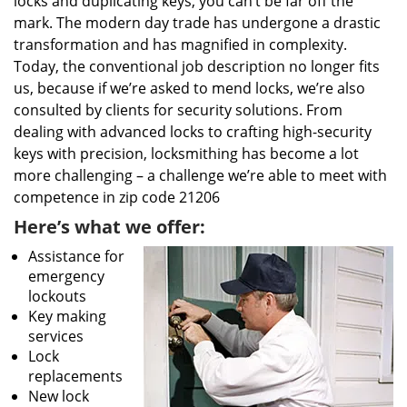
locks and duplicating keys, you can’t be far off the
mark. The modern day trade has undergone a drastic
transformation and has magnified in complexity.
Today, the conventional job description no longer fits
us, because if we’re asked to mend locks, we’re also
consulted by clients for security solutions. From
dealing with advanced locks to crafting high-security
keys with precision, locksmithing has become a lot
more challenging – a challenge we’re able to meet with
competence in zip code 21206
Here’s what we offer:
Assistance for
emergency
lockouts
Key making
services
Lock
replacements
New lock