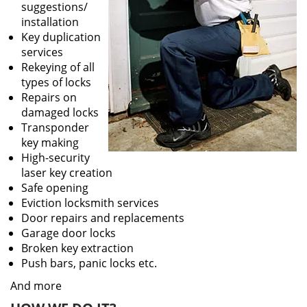
suggestions/
installation
Key duplication
services
Rekeying of all
types of locks
Repairs on
damaged locks
Transponder
key making
High-security
laser key creation
Safe opening
Eviction locksmith services
Door repairs and replacements
Garage door locks
Broken key extraction
Push bars, panic locks etc.
And more