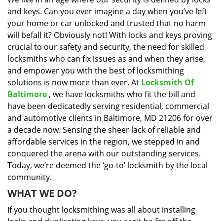
i
and keys. Can you ever imagine a day when you’ve left
g
a
your home or car unlocked and trusted that no harm
t
will befall it? Obviously not! With locks and keys proving
i
crucial to our safety and security, the need for skilled
o
locksmiths who can fix issues as and when they arise,
n
and empower you with the best of locksmithing
solutions is now more than ever. At
Locksmith Of
Baltimore
, we have locksmiths who fit the bill and
have been dedicatedly serving residential, commercial
and automotive clients in Baltimore, MD 21206 for over
a decade now. Sensing the sheer lack of reliable and
affordable services in the region, we stepped in and
conquered the arena with our outstanding services.
Today, we’re deemed the ‘go-to’ locksmith by the local
community.
WHAT WE DO?
If you thought locksmithing was all about installing