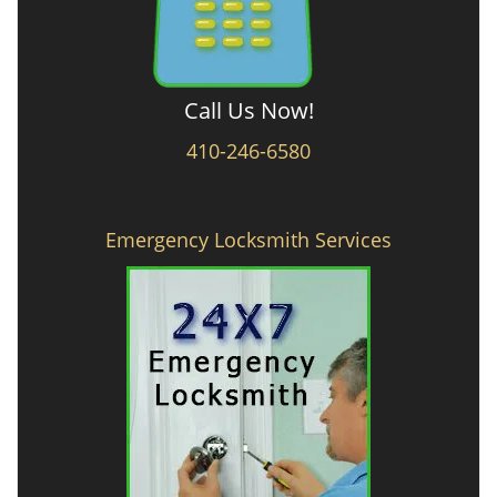
Call Us Now!
410-246-6580
Emergency Locksmith Services