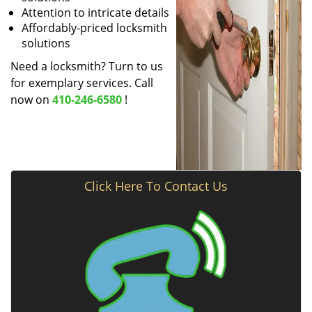
Attention to intricate details
Affordably-priced locksmith
solutions
Need a locksmith? Turn to us
for exemplary services. Call
now on
410-246-6580
!
Click Here To Contact Us