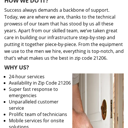
HOW WE DO IT?
Success always demands a backbone of support.
Today, we are where we are, thanks to the technical
prowess of our team that has stood by us all these
years. Apart from our skilled team, we’ve taken great
care in building our infrastructure step-by-step and
putting it together piece-by-piece. From the equipment
we use to the men we hire, everything is top-notch, and
that’s what makes us the best in zip code 21206.
WHY US?
24-hour services
Availability in Zip Code 21206
Super fast response to
emergencies
Unparalleled customer
service
Prolific team of technicians
Mobile services for onsite
solutions