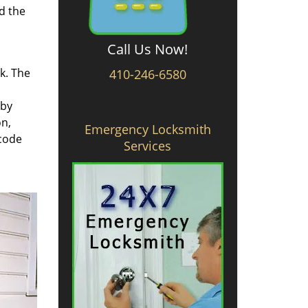
d the
Call Us Now!
rk. The
410-246-6580
 by
on,
Emergency Locksmith
 code
Services