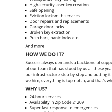
High-security laser key creation
Safe opening
Eviction locksmith services
Door repairs and replacements
Garage door locks
Broken key extraction
Push bars, panic locks etc.
And more
HOW WE DO IT?
Success always demands a backbone of suppor
of our team that has stood by us all these yea
our infrastructure step-by-step and putting i
we hire, everything is top-notch, and that’s w
WHY US?
24-hour services
Availability in Zip Code 21209
Super fast response to emergencies