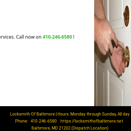
rvices. Call now on
410-246-6580
!
Locksmith Of Baltimore | Hours: Monday through Sunday, All day
Phone:
410-246-6580
https://locksmithofbaltimore.net
Baltimore, MD 21202 (Dispatch Location)