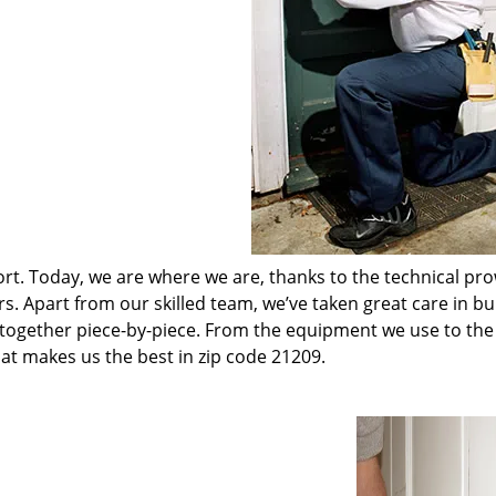
t. Today, we are where we are, thanks to the technical pr
rs. Apart from our skilled team, we’ve taken great care in bu
t together piece-by-piece. From the equipment we use to th
hat makes us the best in zip code 21209.