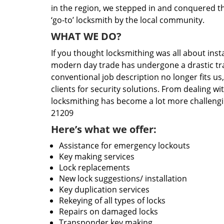
in the region, we stepped in and conquered t
‘go-to’ locksmith by the local community.
WHAT WE DO?
If you thought locksmithing was all about insta
modern day trade has undergone a drastic tr
conventional job description no longer fits us
clients for security solutions. From dealing wi
locksmithing has become a lot more challengi
21209
Here’s what we offer:
Assistance for emergency lockouts
Key making services
Lock replacements
New lock suggestions/ installation
Key duplication services
Rekeying of all types of locks
Repairs on damaged locks
Transponder key making