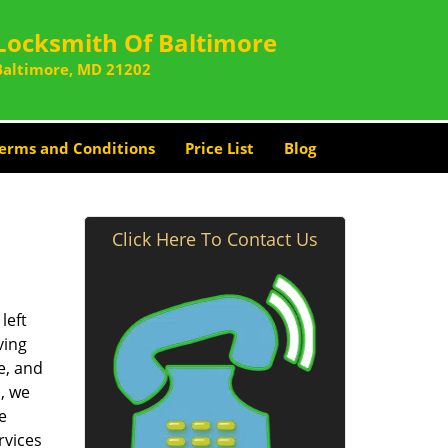
Locksmith Of Baltimore
Baltimore, MD 21202
erms and Conditions
Price List
Blog
Click Here To Contact Us
left
ving
e, and
, we
e
rvices