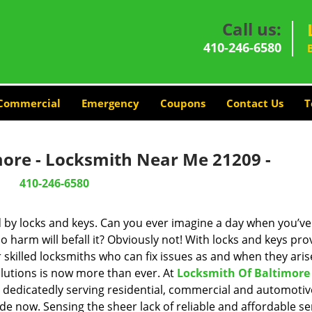
Call us:
410-246-6580
Commercial
Emergency
Coupons
Contact Us
T
more - Locksmith Near Me 21209 -
410-246-6580
d by locks and keys. Can you ever imagine a day when you’ve 
 harm will befall it? Obviously not! With locks and keys pro
r skilled locksmiths who can fix issues as and when they aris
lutions is now more than ever. At
Locksmith Of Baltimore
n dedicatedly serving residential, commercial and automotiv
de now. Sensing the sheer lack of reliable and affordable se