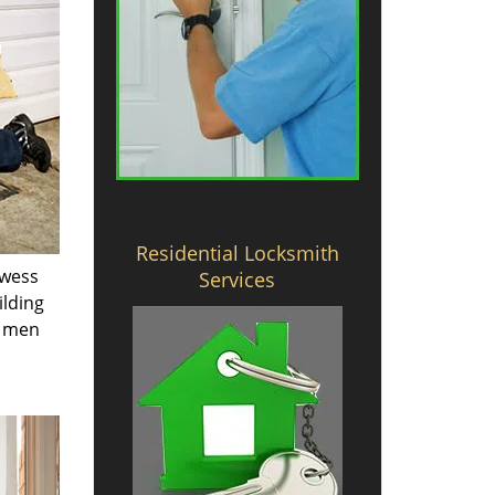
Residential Locksmith
owess
Services
ilding
e men