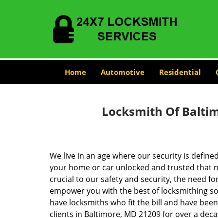
Home
Automotive
Residential
Locksmith Of Balti
We live in an age where our security is define
your home or car unlocked and trusted that no
crucial to our safety and security, the need fo
empower you with the best of locksmithing so
have locksmiths who fit the bill and have bee
clients in Baltimore, MD 21209 for over a deca