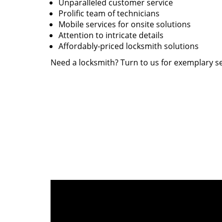
Unparalleled customer service
Prolific team of technicians
Mobile services for onsite solutions
Attention to intricate details
Affordably-priced locksmith solutions
Need a locksmith? Turn to us for exemplary se