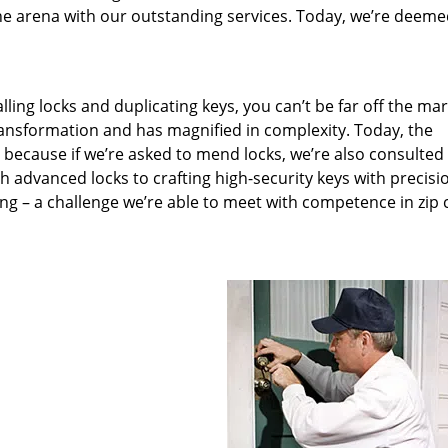
he arena with our outstanding services. Today, we’re deeme
lling locks and duplicating keys, you can’t be far off the ma
ansformation and has magnified in complexity. Today, the
, because if we’re asked to mend locks, we’re also consulted
th advanced locks to crafting high-security keys with precisi
ng – a challenge we’re able to meet with competence in zip