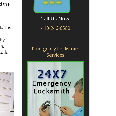
d the
Call Us Now!
rk. The
410-246-6580
 by
on,
Emergency Locksmith
 code
Services