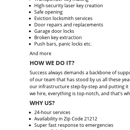
High-security laser key creation
Safe opening
Eviction locksmith services
Door repairs and replacements
Garage door locks
Broken key extraction
Push bars, panic locks etc.
And more
HOW WE DO IT?
Success always demands a backbone of suppor
of our team that has stood by us all these yea
our infrastructure step-by-step and putting i
we hire, everything is top-notch, and that’s w
WHY US?
24-hour services
Availability in Zip Code 21212
Super fast response to emergencies