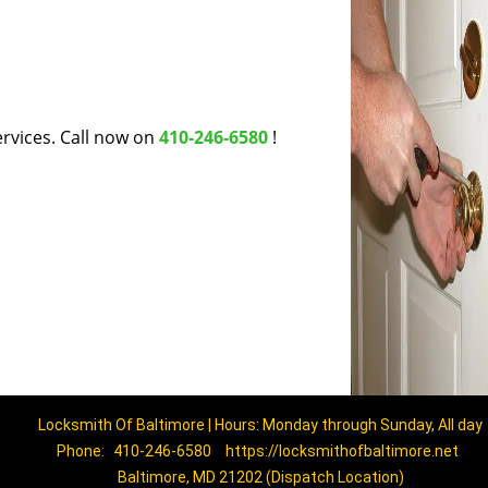
rvices. Call now on
410-246-6580
!
Locksmith Of Baltimore | Hours: Monday through Sunday, All day
Phone:
410-246-6580
https://locksmithofbaltimore.net
Baltimore, MD 21202 (Dispatch Location)