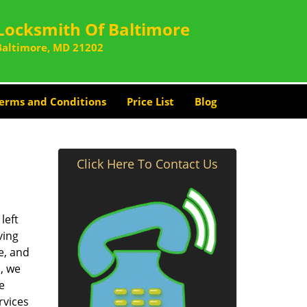
Locksmith Of Baltimore
Baltimore, MD 21202
erms and Conditions
Price List
Blog
Click Here To Contact Us
left
ving
e, and
, we
e
rvices