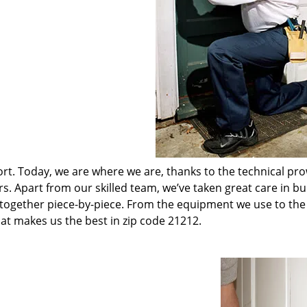
t. Today, we are where we are, thanks to the technical pr
rs. Apart from our skilled team, we’ve taken great care in bu
t together piece-by-piece. From the equipment we use to th
hat makes us the best in zip code 21212.