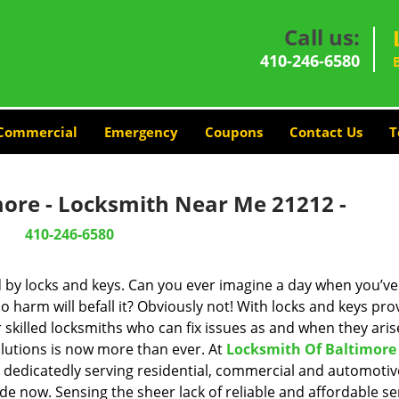
Call us:
410-246-6580
Commercial
Emergency
Coupons
Contact Us
T
more - Locksmith Near Me 21212 -
410-246-6580
d by locks and keys. Can you ever imagine a day when you’ve 
 harm will befall it? Obviously not! With locks and keys pro
r skilled locksmiths who can fix issues as and when they aris
lutions is now more than ever. At
Locksmith Of Baltimore
n dedicatedly serving residential, commercial and automotiv
de now. Sensing the sheer lack of reliable and affordable se