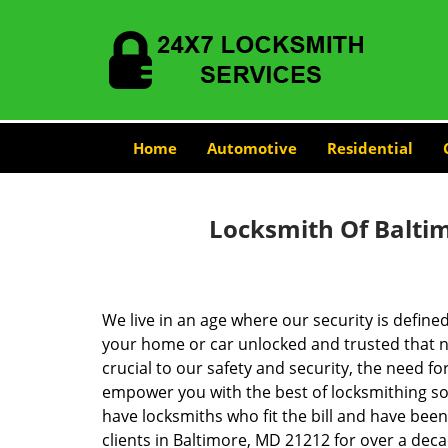
Home
Automotive
Residential
Locksmith Of Balti
We live in an age where our security is define
your home or car unlocked and trusted that no
crucial to our safety and security, the need fo
empower you with the best of locksmithing so
have locksmiths who fit the bill and have bee
clients in Baltimore, MD 21212 for over a deca