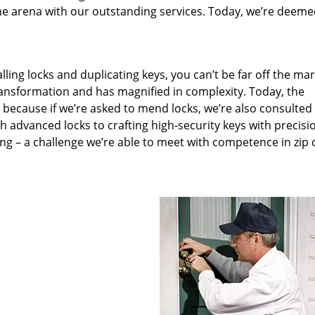
he arena with our outstanding services. Today, we’re deeme
lling locks and duplicating keys, you can’t be far off the ma
ansformation and has magnified in complexity. Today, the
, because if we’re asked to mend locks, we’re also consulted
th advanced locks to crafting high-security keys with precisi
ng – a challenge we’re able to meet with competence in zip