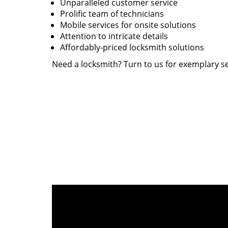
Unparalleled customer service
Prolific team of technicians
Mobile services for onsite solutions
Attention to intricate details
Affordably-priced locksmith solutions
Need a locksmith? Turn to us for exemplary se