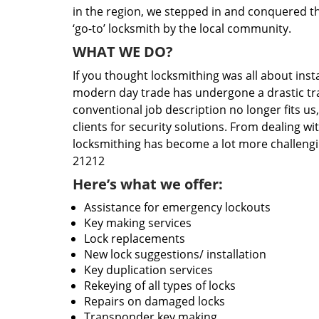
in the region, we stepped in and conquered t
‘go-to’ locksmith by the local community.
WHAT WE DO?
If you thought locksmithing was all about insta
modern day trade has undergone a drastic tr
conventional job description no longer fits us
clients for security solutions. From dealing wi
locksmithing has become a lot more challengi
21212
Here’s what we offer:
Assistance for emergency lockouts
Key making services
Lock replacements
New lock suggestions/ installation
Key duplication services
Rekeying of all types of locks
Repairs on damaged locks
Transponder key making