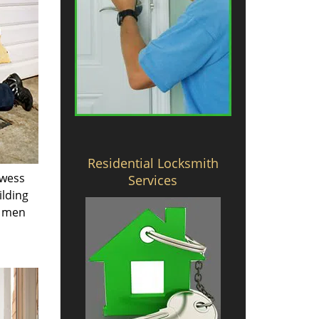
Residential Locksmith
owess
Services
ilding
e men