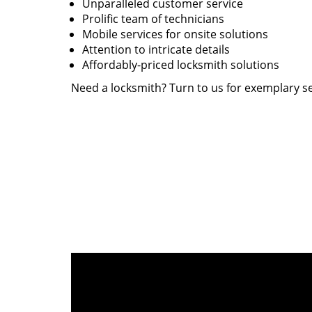
Unparalleled customer service
Prolific team of technicians
Mobile services for onsite solutions
Attention to intricate details
Affordably-priced locksmith solutions
Need a locksmith? Turn to us for exemplary se