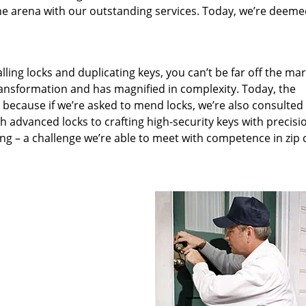
he arena with our outstanding services. Today, we’re deeme
lling locks and duplicating keys, you can’t be far off the ma
ansformation and has magnified in complexity. Today, the
, because if we’re asked to mend locks, we’re also consulted
th advanced locks to crafting high-security keys with precisi
ng – a challenge we’re able to meet with competence in zip