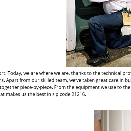
t. Today, we are where we are, thanks to the technical pr
rs. Apart from our skilled team, we’ve taken great care in bu
t together piece-by-piece. From the equipment we use to th
hat makes us the best in zip code 21216.