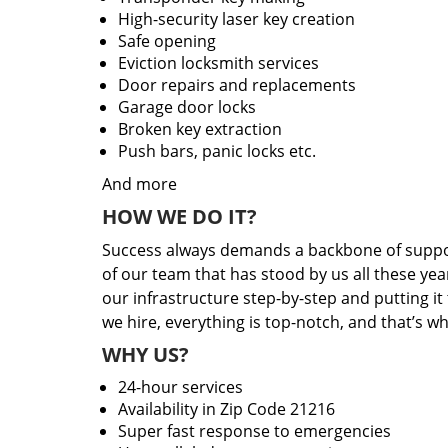
High-security laser key creation
Safe opening
Eviction locksmith services
Door repairs and replacements
Garage door locks
Broken key extraction
Push bars, panic locks etc.
And more
HOW WE DO IT?
Success always demands a backbone of suppor
of our team that has stood by us all these yea
our infrastructure step-by-step and putting i
we hire, everything is top-notch, and that’s w
WHY US?
24-hour services
Availability in Zip Code 21216
Super fast response to emergencies