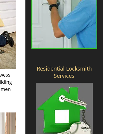
Residential Locksmith
owess
Services
ilding
e men