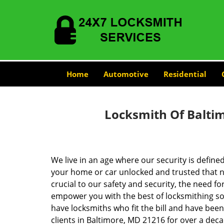
Home
Automotive
Residential
Locksmith Of Balti
We live in an age where our security is define
your home or car unlocked and trusted that no
crucial to our safety and security, the need fo
empower you with the best of locksmithing so
have locksmiths who fit the bill and have bee
clients in Baltimore, MD 21216 for over a deca