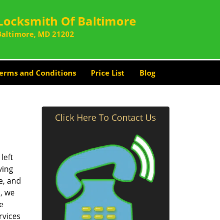
Locksmith Of Baltimore
Baltimore, MD 21202
erms and Conditions
Price List
Blog
Click Here To Contact Us
left
ving
e, and
, we
e
rvices