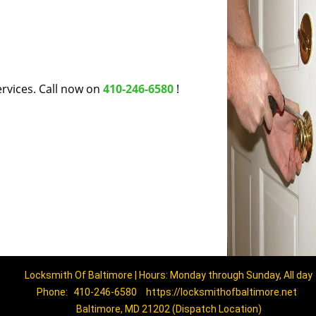
rvices. Call now on
410-246-6580
!
Locksmith Of Baltimore | Hours: Monday through Sunday, All day
Phone:
410-246-6580
https://locksmithofbaltimore.net
Baltimore, MD 21202 (Dispatch Location)