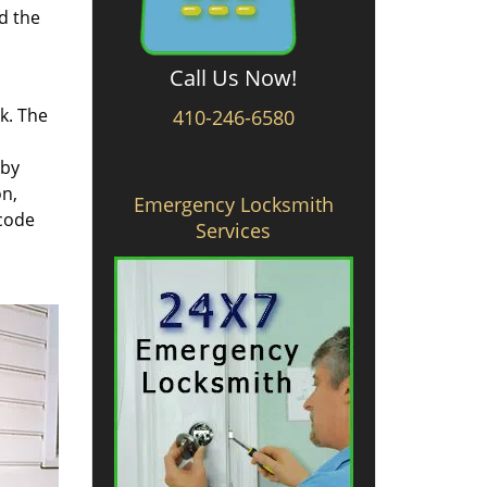
d the
Call Us Now!
rk. The
410-246-6580
 by
on,
Emergency Locksmith
 code
Services