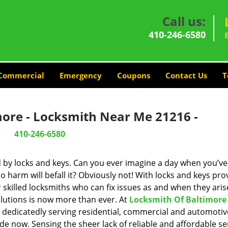
Call us:
410-246-6580
Commercial
Emergency
Coupons
Contact Us
T
more - Locksmith Near Me 21216 -
410-246-6580
d by locks and keys. Can you ever imagine a day when you’ve 
 harm will befall it? Obviously not! With locks and keys pro
r skilled locksmiths who can fix issues as and when they aris
lutions is now more than ever. At
Locksmith Of Baltimore
n dedicatedly serving residential, commercial and automotiv
de now. Sensing the sheer lack of reliable and affordable se