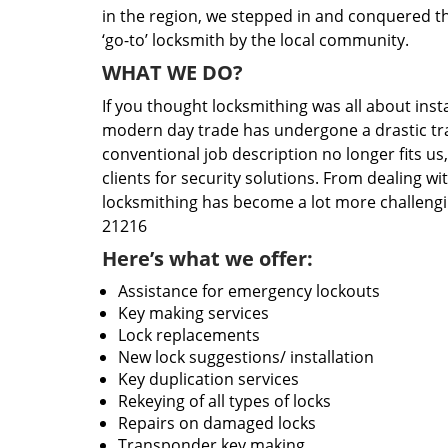
in the region, we stepped in and conquered t
‘go-to’ locksmith by the local community.
WHAT WE DO?
If you thought locksmithing was all about insta
modern day trade has undergone a drastic tr
conventional job description no longer fits us
clients for security solutions. From dealing wi
locksmithing has become a lot more challengi
21216
Here’s what we offer:
Assistance for emergency lockouts
Key making services
Lock replacements
New lock suggestions/ installation
Key duplication services
Rekeying of all types of locks
Repairs on damaged locks
Transponder key making