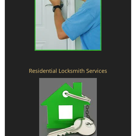
Residential Locksmith Services