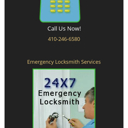
Call Us Now!
410-246-6580
Emergency Locksmith Services