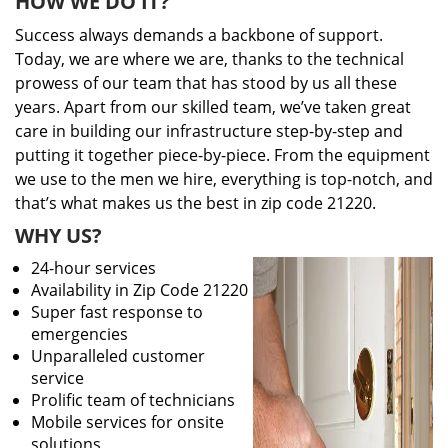
HOW WE DO IT?
Success always demands a backbone of support.
Today, we are where we are, thanks to the technical
prowess of our team that has stood by us all these
years. Apart from our skilled team, we’ve taken great
care in building our infrastructure step-by-step and
putting it together piece-by-piece. From the equipment
we use to the men we hire, everything is top-notch, and
that’s what makes us the best in zip code 21220.
WHY US?
24-hour services
Availability in Zip Code 21220
Super fast response to
emergencies
Unparalleled customer
service
Prolific team of technicians
Mobile services for onsite
solutions