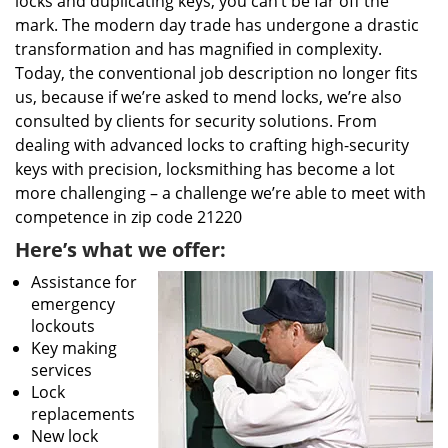
locks and duplicating keys, you can’t be far off the
mark. The modern day trade has undergone a drastic
transformation and has magnified in complexity.
Today, the conventional job description no longer fits
us, because if we’re asked to mend locks, we’re also
consulted by clients for security solutions. From
dealing with advanced locks to crafting high-security
keys with precision, locksmithing has become a lot
more challenging – a challenge we’re able to meet with
competence in zip code 21220
Here’s what we offer:
Assistance for
emergency
lockouts
Key making
services
Lock
replacements
New lock