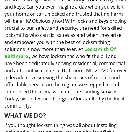
i
and keys. Can you ever imagine a day when you’ve left
g
a
your home or car unlocked and trusted that no harm
t
will befall it? Obviously not! With locks and keys proving
i
crucial to our safety and security, the need for skilled
o
locksmiths who can fix issues as and when they arise,
n
and empower you with the best of locksmithing
solutions is now more than ever. At
Locksmith Of
Baltimore
, we have locksmiths who fit the bill and
have been dedicatedly serving residential, commercial
and automotive clients in Baltimore, MD 21220 for over
a decade now. Sensing the sheer lack of reliable and
affordable services in the region, we stepped in and
conquered the arena with our outstanding services.
Today, we’re deemed the ‘go-to’ locksmith by the local
community.
WHAT WE DO?
If you thought locksmithing was all about installing