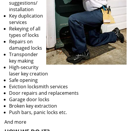
suggestions/
installation
Key duplication
services
Rekeying of all
types of locks
Repairs on
damaged locks
Transponder
key making
High-security
laser key creation
Safe opening
Eviction locksmith services
Door repairs and replacements
Garage door locks
Broken key extraction
Push bars, panic locks etc.
And more