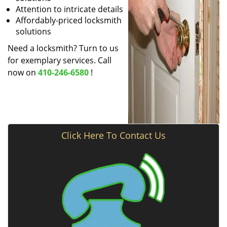
Attention to intricate details
Affordably-priced locksmith
solutions
Need a locksmith? Turn to us
for exemplary services. Call
now on
410-246-6580
!
Click Here To Contact Us