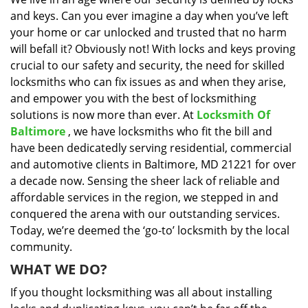
i
and keys. Can you ever imagine a day when you’ve left
g
a
your home or car unlocked and trusted that no harm
t
will befall it? Obviously not! With locks and keys proving
i
crucial to our safety and security, the need for skilled
o
locksmiths who can fix issues as and when they arise,
n
and empower you with the best of locksmithing
solutions is now more than ever. At
Locksmith Of
Baltimore
, we have locksmiths who fit the bill and
have been dedicatedly serving residential, commercial
and automotive clients in Baltimore, MD 21221 for over
a decade now. Sensing the sheer lack of reliable and
affordable services in the region, we stepped in and
conquered the arena with our outstanding services.
Today, we’re deemed the ‘go-to’ locksmith by the local
community.
WHAT WE DO?
If you thought locksmithing was all about installing