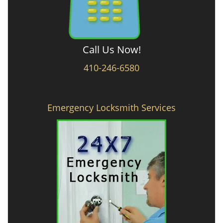
Call Us Now!
410-246-6580
Emergency Locksmith Services