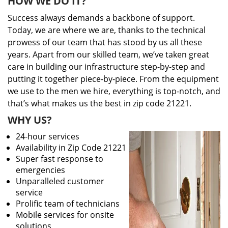
HOW WE DO IT?
Success always demands a backbone of support.
Today, we are where we are, thanks to the technical
prowess of our team that has stood by us all these
years. Apart from our skilled team, we’ve taken great
care in building our infrastructure step-by-step and
putting it together piece-by-piece. From the equipment
we use to the men we hire, everything is top-notch, and
that’s what makes us the best in zip code 21221.
WHY US?
24-hour services
Availability in Zip Code 21221
Super fast response to
emergencies
Unparalleled customer
service
Prolific team of technicians
Mobile services for onsite
solutions