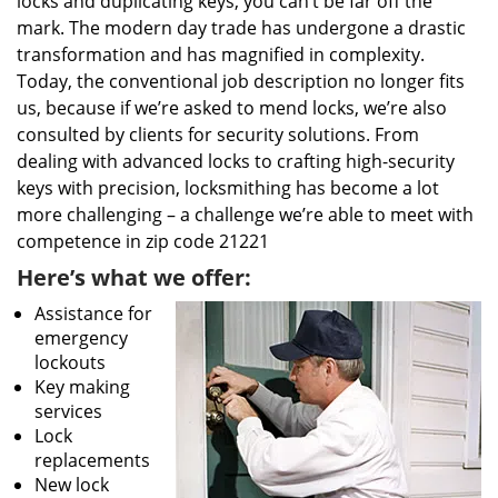
locks and duplicating keys, you can’t be far off the
mark. The modern day trade has undergone a drastic
transformation and has magnified in complexity.
Today, the conventional job description no longer fits
us, because if we’re asked to mend locks, we’re also
consulted by clients for security solutions. From
dealing with advanced locks to crafting high-security
keys with precision, locksmithing has become a lot
more challenging – a challenge we’re able to meet with
competence in zip code 21221
Here’s what we offer:
Assistance for
emergency
lockouts
Key making
services
Lock
replacements
New lock