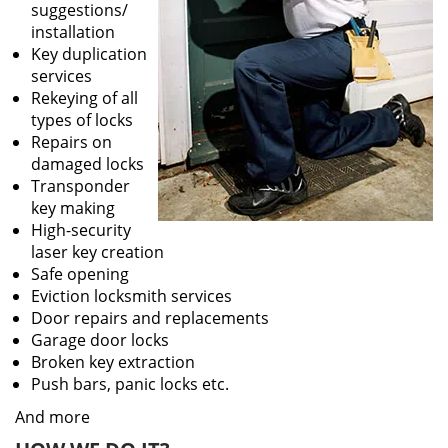
suggestions/
installation
Key duplication
services
Rekeying of all
types of locks
Repairs on
damaged locks
Transponder
key making
High-security
laser key creation
Safe opening
Eviction locksmith services
Door repairs and replacements
Garage door locks
Broken key extraction
Push bars, panic locks etc.
And more