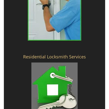
Residential Locksmith Services