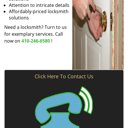
Attention to intricate details
Affordably-priced locksmith
solutions
Need a locksmith? Turn to us
for exemplary services. Call
now on
410-246-6580
!
Click Here To Contact Us