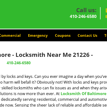
Call us:
410-246-6580
Commercial
Emergency
Coupons
Contact Us
T
more - Locksmith Near Me 21226 -
410-246-6580
d by locks and keys. Can you ever imagine a day when you’ve 
 harm will befall it? Obviously not! With locks and keys pro
r skilled locksmiths who can fix issues as and when they aris
lutions is now more than ever. At
Locksmith Of Baltimore
n dedicatedly serving residential, commercial and automotiv
de now. Sensing the sheer lack of reliable and affordable se