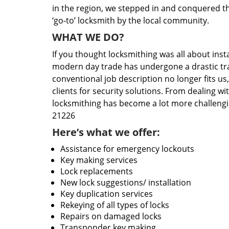
in the region, we stepped in and conquered t
‘go-to’ locksmith by the local community.
WHAT WE DO?
If you thought locksmithing was all about insta
modern day trade has undergone a drastic tr
conventional job description no longer fits us
clients for security solutions. From dealing wi
locksmithing has become a lot more challengi
21226
Here’s what we offer:
Assistance for emergency lockouts
Key making services
Lock replacements
New lock suggestions/ installation
Key duplication services
Rekeying of all types of locks
Repairs on damaged locks
Transponder key making