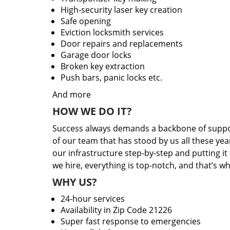
High-security laser key creation
Safe opening
Eviction locksmith services
Door repairs and replacements
Garage door locks
Broken key extraction
Push bars, panic locks etc.
And more
HOW WE DO IT?
Success always demands a backbone of suppor
of our team that has stood by us all these yea
our infrastructure step-by-step and putting i
we hire, everything is top-notch, and that’s w
WHY US?
24-hour services
Availability in Zip Code 21226
Super fast response to emergencies