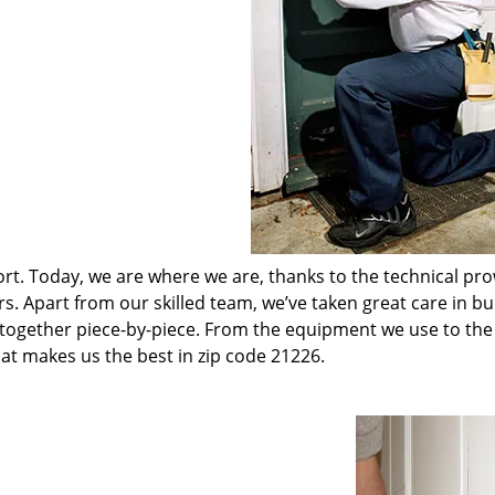
t. Today, we are where we are, thanks to the technical pr
rs. Apart from our skilled team, we’ve taken great care in bu
t together piece-by-piece. From the equipment we use to th
hat makes us the best in zip code 21226.