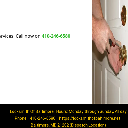
rvices. Call now on
410-246-6580
!
Locksmith Of Baltimore | Hours: Monday through Sunday, All day
Phone:
410-246-6580
https://locksmithofbaltimore.net
Baltimore, MD 21202 (Dispatch Location)