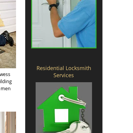
Residential Locksmith
owess
Services
ilding
e men