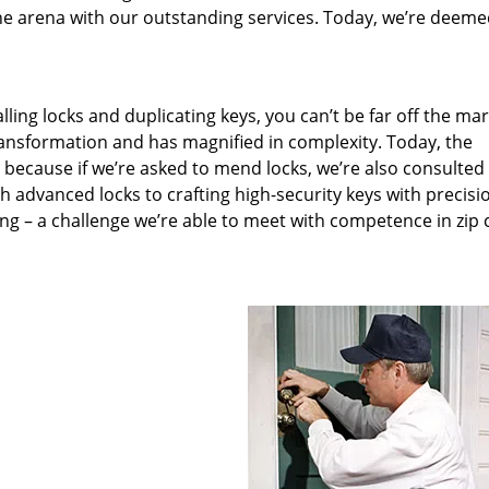
he arena with our outstanding services. Today, we’re deeme
lling locks and duplicating keys, you can’t be far off the ma
ansformation and has magnified in complexity. Today, the
, because if we’re asked to mend locks, we’re also consulted
th advanced locks to crafting high-security keys with precisi
ng – a challenge we’re able to meet with competence in zip