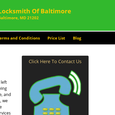
Locksmith Of Baltimore
Baltimore, MD 21202
erms and Conditions
Price List
Blog
Click Here To Contact Us
left
ving
e, and
, we
e
rvices