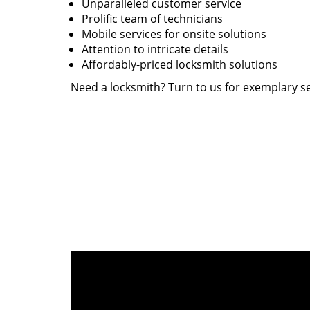
Unparalleled customer service
Prolific team of technicians
Mobile services for onsite solutions
Attention to intricate details
Affordably-priced locksmith solutions
Need a locksmith? Turn to us for exemplary se