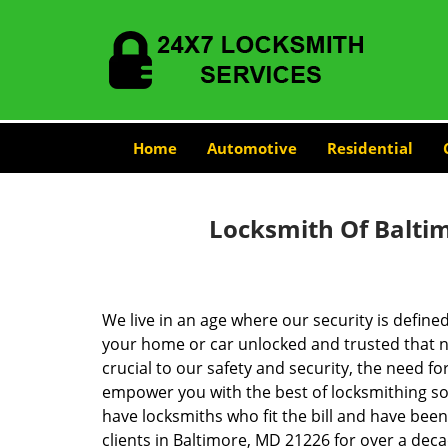
Home
Automotive
Residential
Locksmith Of Balti
We live in an age where our security is define
your home or car unlocked and trusted that no
crucial to our safety and security, the need fo
empower you with the best of locksmithing so
have locksmiths who fit the bill and have bee
clients in Baltimore, MD 21226 for over a deca