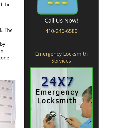
d the
Call Us Now!
rk. The
410-246-6580
 by
on,
Emergency Locksmith
 code
Services