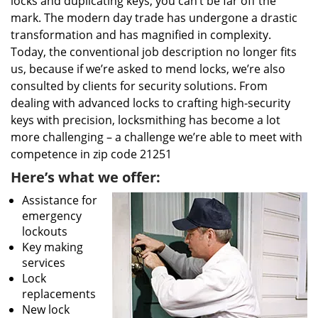
locks and duplicating keys, you can’t be far off the
mark. The modern day trade has undergone a drastic
transformation and has magnified in complexity.
Today, the conventional job description no longer fits
us, because if we’re asked to mend locks, we’re also
consulted by clients for security solutions. From
dealing with advanced locks to crafting high-security
keys with precision, locksmithing has become a lot
more challenging – a challenge we’re able to meet with
competence in zip code 21251
Here’s what we offer:
Assistance for
emergency
lockouts
Key making
services
Lock
replacements
New lock