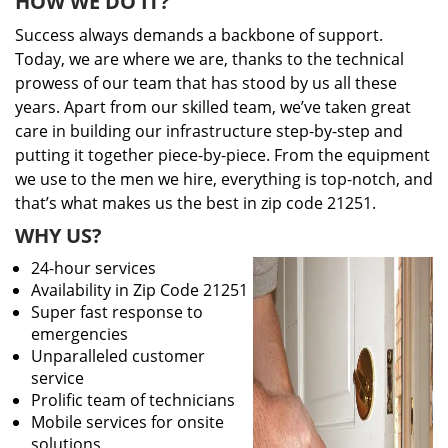
HOW WE DO IT?
Success always demands a backbone of support.
Today, we are where we are, thanks to the technical
prowess of our team that has stood by us all these
years. Apart from our skilled team, we’ve taken great
care in building our infrastructure step-by-step and
putting it together piece-by-piece. From the equipment
we use to the men we hire, everything is top-notch, and
that’s what makes us the best in zip code 21251.
WHY US?
24-hour services
Availability in Zip Code 21251
Super fast response to
emergencies
Unparalleled customer
service
Prolific team of technicians
Mobile services for onsite
solutions