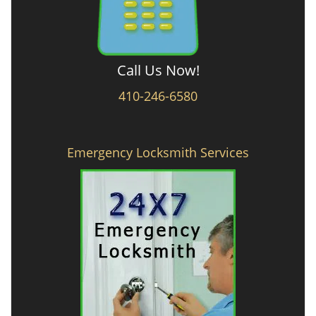
Call Us Now!
410-246-6580
Emergency Locksmith Services