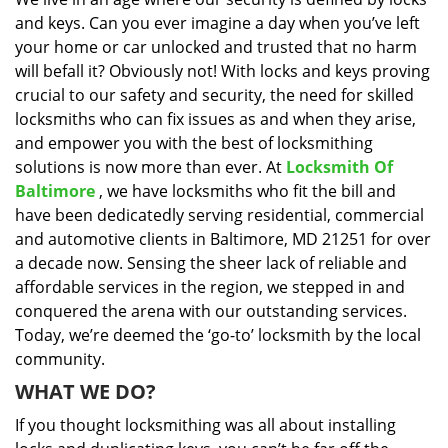
i
and keys. Can you ever imagine a day when you’ve left
g
a
your home or car unlocked and trusted that no harm
t
will befall it? Obviously not! With locks and keys proving
i
crucial to our safety and security, the need for skilled
o
locksmiths who can fix issues as and when they arise,
n
and empower you with the best of locksmithing
solutions is now more than ever. At
Locksmith Of
Baltimore
, we have locksmiths who fit the bill and
have been dedicatedly serving residential, commercial
and automotive clients in Baltimore, MD 21251 for over
a decade now. Sensing the sheer lack of reliable and
affordable services in the region, we stepped in and
conquered the arena with our outstanding services.
Today, we’re deemed the ‘go-to’ locksmith by the local
community.
WHAT WE DO?
If you thought locksmithing was all about installing