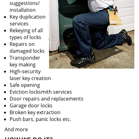
suggestions/
installation
Key duplication
services
Rekeying of all
types of locks
Repairs on
damaged locks
Transponder
key making
High-security
laser key creation
Safe opening
Eviction locksmith services
Door repairs and replacements
Garage door locks
Broken key extraction
Push bars, panic locks etc.
And more