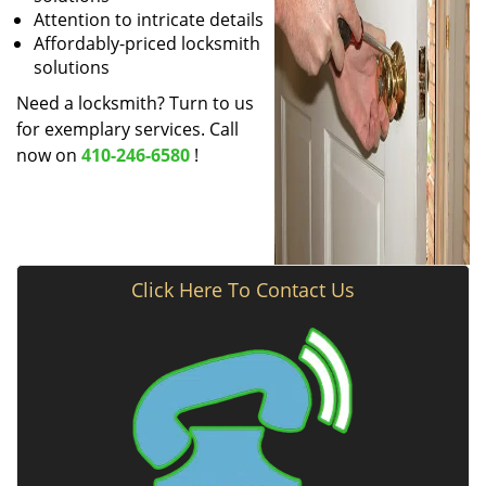
Attention to intricate details
Affordably-priced locksmith
solutions
Need a locksmith? Turn to us
for exemplary services. Call
now on
410-246-6580
!
Click Here To Contact Us