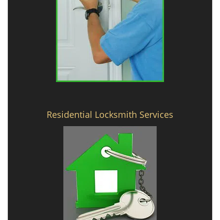
Residential Locksmith Services