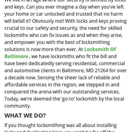
i
and keys. Can you ever imagine a day when you’ve left
g
a
your home or car unlocked and trusted that no harm
t
will befall it? Obviously not! With locks and keys proving
i
crucial to our safety and security, the need for skilled
o
locksmiths who can fix issues as and when they arise,
n
and empower you with the best of locksmithing
solutions is now more than ever. At
Locksmith Of
Baltimore
, we have locksmiths who fit the bill and
have been dedicatedly serving residential, commercial
and automotive clients in Baltimore, MD 21264 for over
a decade now. Sensing the sheer lack of reliable and
affordable services in the region, we stepped in and
conquered the arena with our outstanding services.
Today, we’re deemed the ‘go-to’ locksmith by the local
community.
WHAT WE DO?
If you thought locksmithing was all about installing