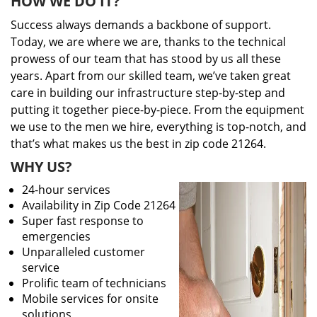
HOW WE DO IT?
Success always demands a backbone of support.
Today, we are where we are, thanks to the technical
prowess of our team that has stood by us all these
years. Apart from our skilled team, we’ve taken great
care in building our infrastructure step-by-step and
putting it together piece-by-piece. From the equipment
we use to the men we hire, everything is top-notch, and
that’s what makes us the best in zip code 21264.
WHY US?
24-hour services
Availability in Zip Code 21264
Super fast response to
emergencies
Unparalleled customer
service
Prolific team of technicians
Mobile services for onsite
solutions