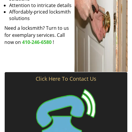
Attention to intricate details
Affordably-priced locksmith
solutions
Need a locksmith? Turn to us
for exemplary services. Call
now on
410-246-6580
!
Click Here To Contact Us