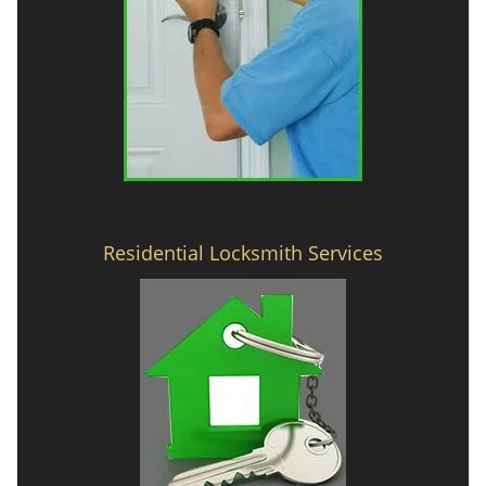
Residential Locksmith Services