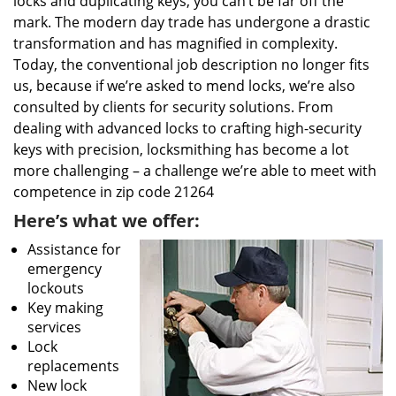
locks and duplicating keys, you can’t be far off the
mark. The modern day trade has undergone a drastic
transformation and has magnified in complexity.
Today, the conventional job description no longer fits
us, because if we’re asked to mend locks, we’re also
consulted by clients for security solutions. From
dealing with advanced locks to crafting high-security
keys with precision, locksmithing has become a lot
more challenging – a challenge we’re able to meet with
competence in zip code 21264
Here’s what we offer:
Assistance for
emergency
lockouts
Key making
services
Lock
replacements
New lock