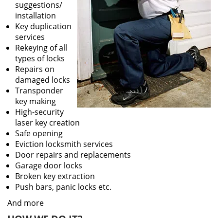
suggestions/
installation
Key duplication
services
Rekeying of all
types of locks
Repairs on
damaged locks
Transponder
key making
High-security
laser key creation
Safe opening
Eviction locksmith services
Door repairs and replacements
Garage door locks
Broken key extraction
Push bars, panic locks etc.
And more