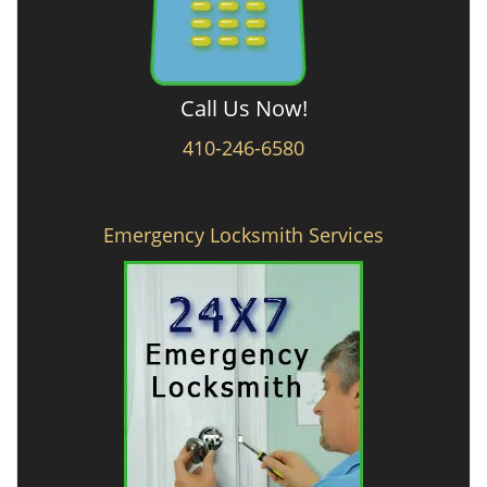
Call Us Now!
410-246-6580
Emergency Locksmith Services