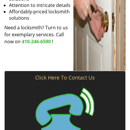
Attention to intricate details
Affordably-priced locksmith
solutions
Need a locksmith? Turn to us
for exemplary services. Call
now on
410-246-6580
!
Click Here To Contact Us