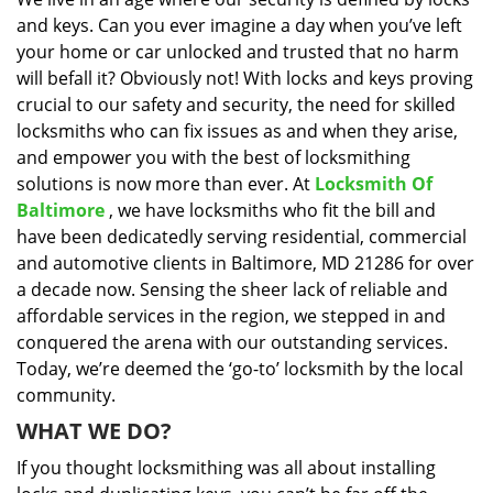
i
and keys. Can you ever imagine a day when you’ve left
g
a
your home or car unlocked and trusted that no harm
t
will befall it? Obviously not! With locks and keys proving
i
crucial to our safety and security, the need for skilled
o
locksmiths who can fix issues as and when they arise,
n
and empower you with the best of locksmithing
solutions is now more than ever. At
Locksmith Of
Baltimore
, we have locksmiths who fit the bill and
have been dedicatedly serving residential, commercial
and automotive clients in Baltimore, MD 21286 for over
a decade now. Sensing the sheer lack of reliable and
affordable services in the region, we stepped in and
conquered the arena with our outstanding services.
Today, we’re deemed the ‘go-to’ locksmith by the local
community.
WHAT WE DO?
If you thought locksmithing was all about installing