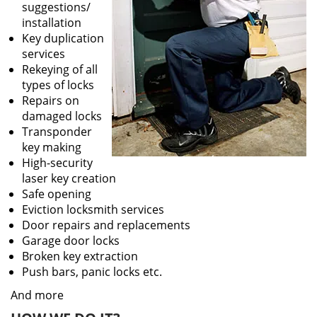
suggestions/
installation
Key duplication
services
Rekeying of all
types of locks
Repairs on
damaged locks
Transponder
key making
High-security
laser key creation
Safe opening
Eviction locksmith services
Door repairs and replacements
Garage door locks
Broken key extraction
Push bars, panic locks etc.
And more