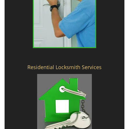
Residential Locksmith Services