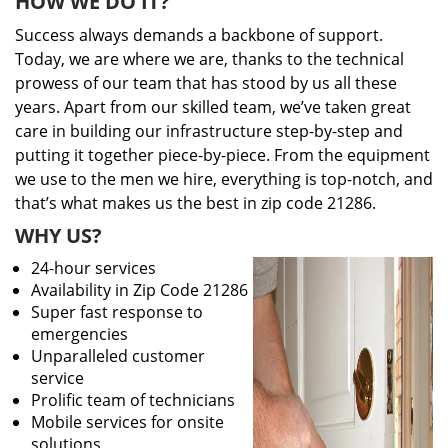
HOW WE DO IT?
Success always demands a backbone of support.
Today, we are where we are, thanks to the technical
prowess of our team that has stood by us all these
years. Apart from our skilled team, we’ve taken great
care in building our infrastructure step-by-step and
putting it together piece-by-piece. From the equipment
we use to the men we hire, everything is top-notch, and
that’s what makes us the best in zip code 21286.
WHY US?
24-hour services
Availability in Zip Code 21286
Super fast response to
emergencies
Unparalleled customer
service
Prolific team of technicians
Mobile services for onsite
solutions