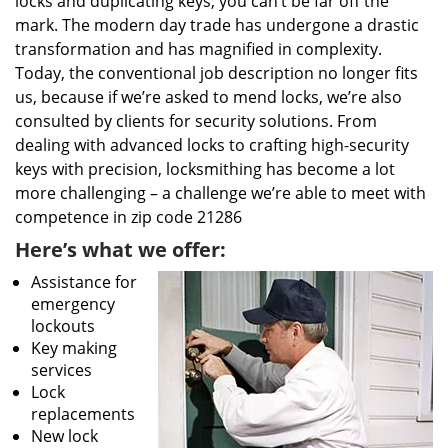
locks and duplicating keys, you can’t be far off the
mark. The modern day trade has undergone a drastic
transformation and has magnified in complexity.
Today, the conventional job description no longer fits
us, because if we’re asked to mend locks, we’re also
consulted by clients for security solutions. From
dealing with advanced locks to crafting high-security
keys with precision, locksmithing has become a lot
more challenging – a challenge we’re able to meet with
competence in zip code 21286
Here’s what we offer:
Assistance for
emergency
lockouts
Key making
services
Lock
replacements
New lock