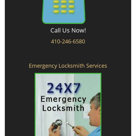
Call Us Now!
410-246-6580
Emergency Locksmith Services