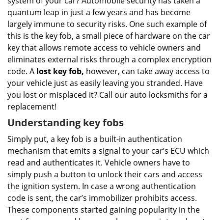
system of your car? Automobile security has taken a
i
g
quantum leap in just a few years and has become
a
largely immune to security risks. One such example of
t
this is the key fob, a small piece of hardware on the car
i
key that allows remote access to vehicle owners and
o
eliminates external risks through a complex encryption
n
code. A
lost key fob,
however, can take away access to
your vehicle just as easily leaving you stranded. Have
you lost or misplaced it? Call our auto locksmiths for a
replacement!
Understanding key fobs
Simply put, a key fob is a built-in authentication
mechanism that emits a signal to your car’s ECU which
read and authenticates it. Vehicle owners have to
simply push a button to unlock their cars and access
the ignition system. In case a wrong authentication
code is sent, the car’s immobilizer prohibits access.
These components started gaining popularity in the