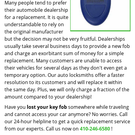
Many people tend to prefer
their automobile dealership
for a replacement. It is quite
understandable to rely on
the original manufacturer
but the decision may not be very fruitful. Dealerships
usually take several business days to provide a new fob
and charge an exorbitant sum of money for a simple
replacement. Many customers are unable to access
their vehicles for several days as they don't even get a
temporary option. Our auto locksmiths offer a faster
resolution to its customers and will replace it within
the same day. Plus, we will only charge a fraction of the
amount compared to your dealership!
Have you
lost your key fob
somewhere while traveling
and cannot access your car anymore? No worries. Call
our 24-hour helpline to get a quick replacement service
from our experts. Call us now on
410-246-6580
!