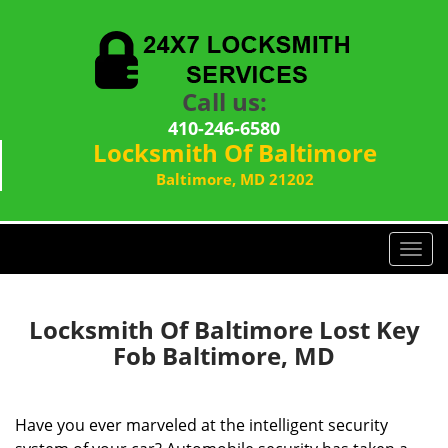
Call us:
410-246-6580
Locksmith Of Baltimore
Baltimore, MD 21202
T
o
g
g
Locksmith Of Baltimore Lost Key
l
Fob Baltimore, MD
e
n
a
Have you ever marveled at the intelligent security
v