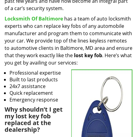
past few years and have now become an integral part
of a car’s security system.
Locksmith Of Baltimore
has a team of auto locksmith
experts who can replace key fobs of any automobile
manufacturer and program them to communicate with
your car. We provide top of the lines keyless remotes
to automotive clients in Baltimore, MD area and ensure
that they work exactly like the
lost key fob
. Here’s what
you get by availing our services:
Professional expertise
Built to last products
24x7 assistance
Quick replacement
Emergency response
Why shouldn’t I get
my lost key fob
replaced at the
dealership?