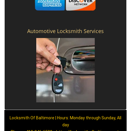
Automotive Locksmith Services
Locksmith Of Baltimore | Hours: Monday through Sunday, All
day