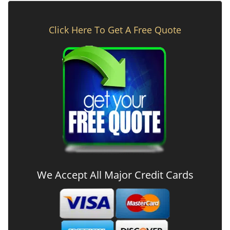
Click Here To Get A Free Quote
We Accept All Major Credit Cards